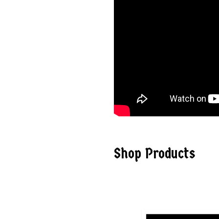
Shop Products