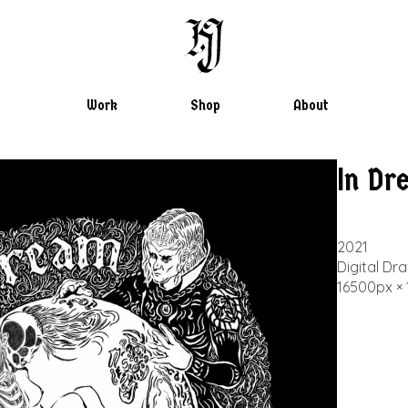
Chaos through Orde
Work
Shop
About
Hwan Jahng
In Dr
2021
Digital Dr
16500px ×