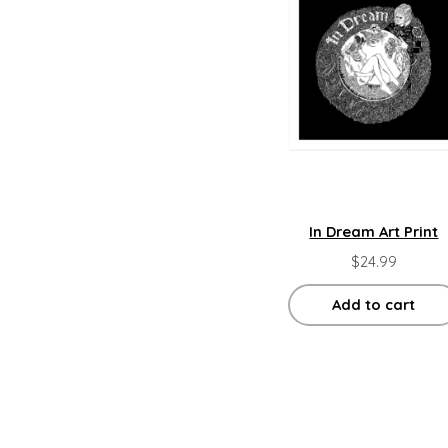
In Dream Art Print
$
24.99
Add to cart