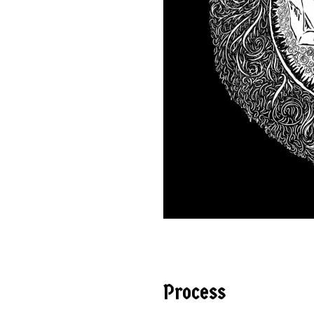
Process