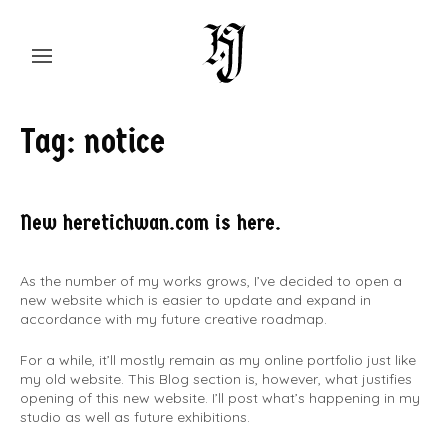
Skip
to
content
Chaos through Order
Studio feat. Hwan
Tag:
notice
Jahng
New heretichwan.com is here.
As the number of my works grows, I’ve decided to open a
new website which is easier to update and expand in
accordance with my future creative roadmap.
For a while, it’ll mostly remain as my online portfolio just like
my old website. This Blog section is, however, what justifies
opening of this new website. I’ll post what’s happening in my
studio as well as future exhibitions.