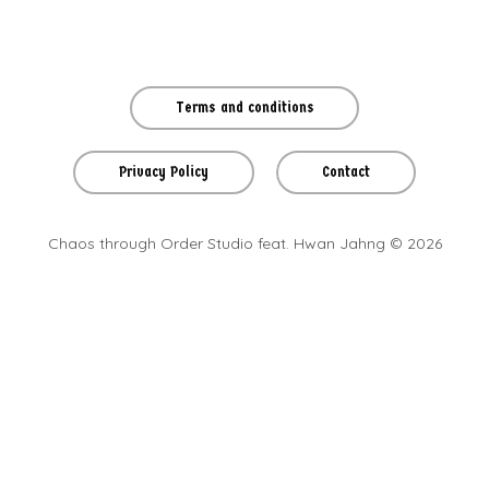
Terms and conditions
Privacy Policy
Contact
Chaos through Order Studio feat. Hwan Jahng © 2026