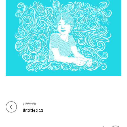
previous
Post
Previous
Untitled 11
navigation
post