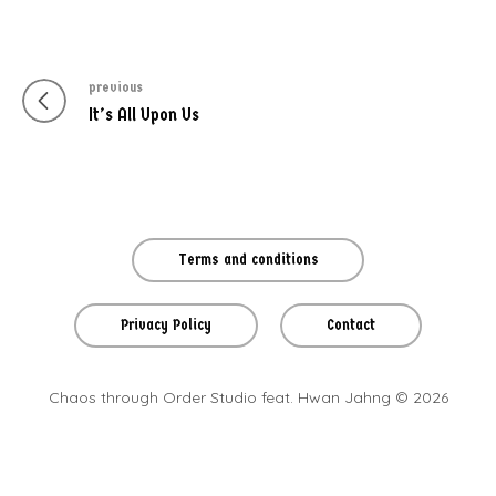
previous
Post
Previous
It’s All Upon Us
navigation
post
Terms and conditions
Privacy Policy
Contact
Chaos through Order Studio feat. Hwan Jahng © 2026