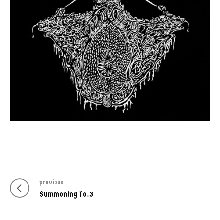
previous
Post
Previous
Summoning No.3
navigation
post