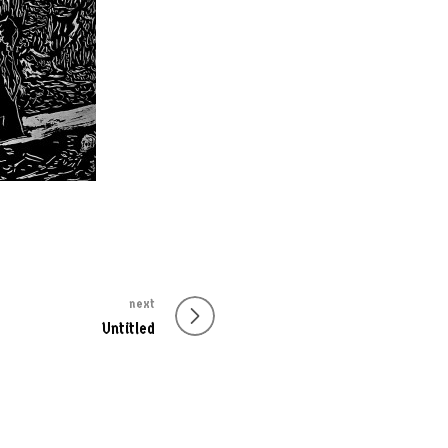
next
Untitled