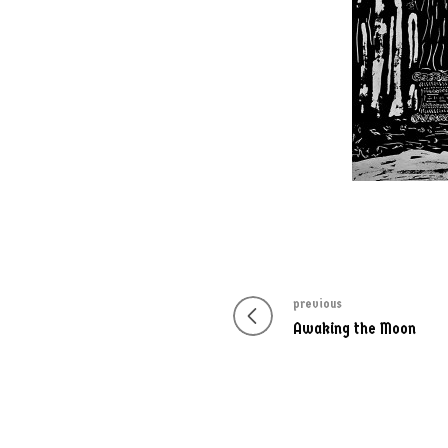
previous
Post
Previous
Awaking the Moon
navigation
post