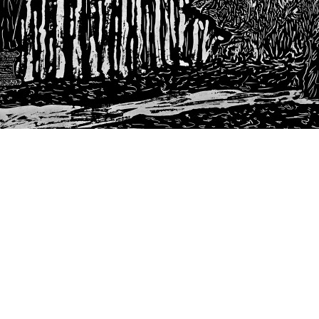
Next
post